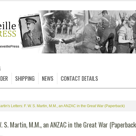
G
DER
SHIPPING
NEWS
CONTACT DETAILS
artin's Letters: F. W. S. Martin, M.M., an ANZAC in the Great War (Paperback)
W. S. Martin, M.M., an ANZAC in the Great War (Paperback