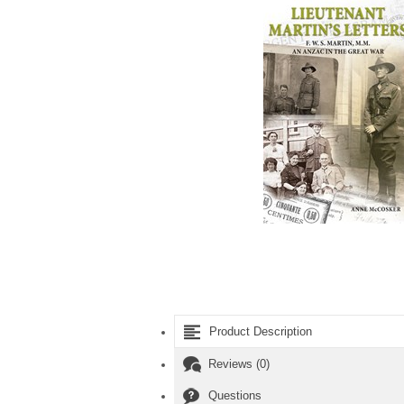
Product Description
Reviews (0)
Questions