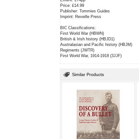
Price: £14.99
Publisher: Tommies Guides
Imprint: Reveille Press
BIC Classifications:
First World War (HBWN)
British & Irish history (HBJD1)
Australasian and Pacific history (HBJM)
Regiments (JWTR)
First World War, 1914-1918 (3JJF)
Similar Products