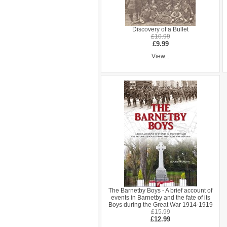
Discovery of a Bullet
£10.99
£9.99
View...
The Barnetby Boys - A brief account of
events in Barnetby and the fate of its
Boys during the Great War 1914-1919
£15.99
£12.99