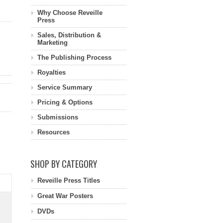
Why Choose Reveille
Press
Sales, Distribution &
Marketing
The Publishing Process
Royalties
Service Summary
Pricing & Options
Submissions
Resources
SHOP BY CATEGORY
Reveille Press Titles
Great War Posters
DVDs