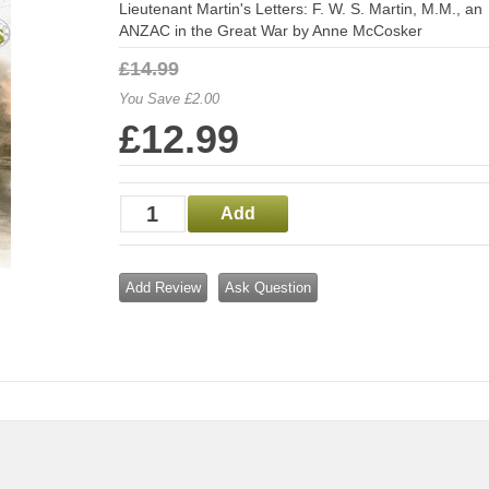
Lieutenant Martin's Letters: F. W. S. Martin, M.M., an
ANZAC in the Great War by Anne McCosker
£14.99
You Save £2.00
£12.99
Add Review
Ask Question