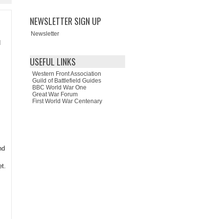
NEWSLETTER SIGN UP
Newsletter
d
USEFUL LINKS
Western Front Association
Guild of Battlefield Guides
BBC World War One
Great War Forum
First World War Centenary
nd
et.