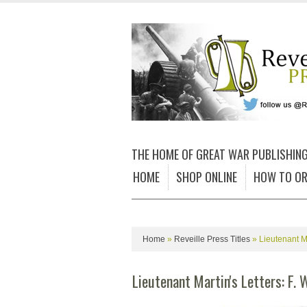
THE HOME OF GREAT WAR PUBLISHIN
HOME
SHOP ONLINE
HOW TO OR
Home
»
Reveille Press Titles
»
Lieutenant M
Lieutenant Martin's Letters: F. 