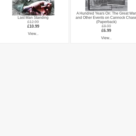
A Hundred Years On: The Great War
Last Man Standing
and Other Events on Cannock Chas
£12.99
(Paperback)
£10.99
£8.99
£6.99
View...
View...