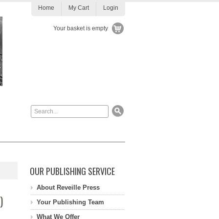
Home
My Cart
Login
Your basket is empty
OUR PUBLISHING SERVICE
About Reveille Press
)
Your Publishing Team
What We Offer