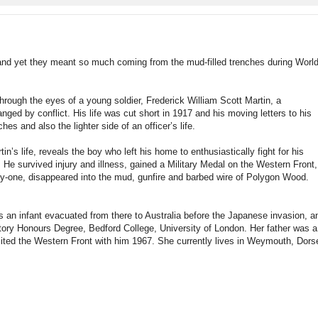
rds and yet they meant so much coming from the mud-filled trenches during Worl
hrough the eyes of a young soldier, Frederick William Scott Martin, a
ged by conflict. His life was cut short in 1917 and his moving letters to his
es and also the lighter side of an officer’s life.
in’s life, reveals the boy who left his home to enthusiastically fight for his
 He survived injury and illness, gained a Military Medal on the Western Front,
ty-one, disappeared into the mud, gunfire and barbed wire of Polygon Wood.
n infant evacuated from there to Australia before the Japanese invasion, a
ory Honours Degree, Bedford College, University of London. Her father was a
sited the Western Front with him 1967. She currently lives in Weymouth, Dors