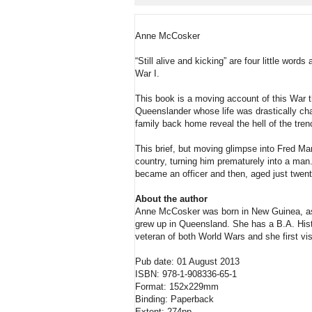
Anne McCosker
“Still alive and kicking” are four little wo
War I.
This book is a moving account of this War t
Queenslander whose life was drastically chan
family back home reveal the hell of the trench
This brief, but moving glimpse into Fred Mart
country, turning him prematurely into a man.
became an officer and then, aged just twen
About the author
Anne McCosker was born in New Guinea, as a
grew up in Queensland. She has a B.A. Hist
veteran of both World Wars and she first vi
Pub date: 01 August 2013
ISBN: 978-1-908336-65-1
Format: 152x229mm
Binding: Paperback
Extent: 274pp