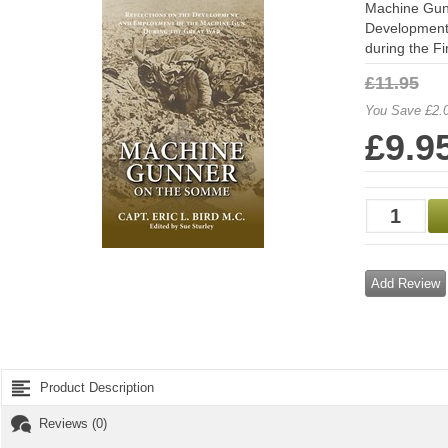
Machine Gunn
Development
during the Fi
£11.95
You Save £2.
£9.9
Add Review
Product Description
Reviews (0)