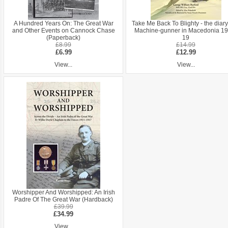
A Hundred Years On: The Great War
Take Me Back To Blighty - the diary
and Other Events on Cannock Chase
Machine-gunner in Macedonia 19
(Paperback)
19
£8.99
£14.99
£6.99
£12.99
View...
View...
Worshipper And Worshipped: An Irish
Padre Of The Great War (Hardback)
£39.99
£34.99
View...