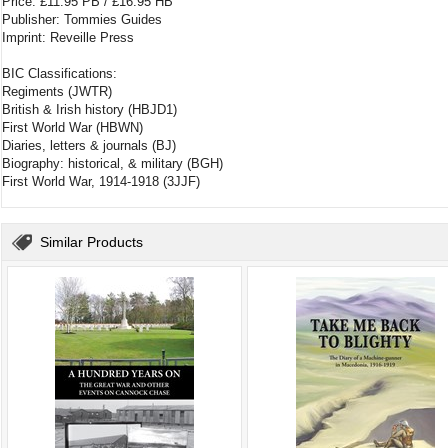
Price: £11.95 PB / £16.95 HB
Publisher: Tommies Guides
Imprint: Reveille Press
BIC Classifications:
Regiments (JWTR)
British & Irish history (HBJD1)
First World War (HBWN)
Diaries, letters & journals (BJ)
Biography: historical, & military (BGH)
First World War, 1914-1918 (3JJF)
Similar Products