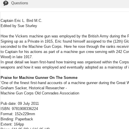
Questions
Captain Eric L. Bird M.C.
Edited by Sue Sturley
How the Vickers machine gun was employed by the British Army during the F
Signing up as a Private in 1915, Eric found himself assigned to the (12th) 
seconded to the Machine Gun Corps. Here he rose through the ranks receivin
to Captain for his actions as part of a machine gun crew serving with 242 Co
Wood) in late 1917.
In great detail we learn first-hand how training was organised within the Cor
weapons and how it was employed and eventually adopted as a mainstay of i
Praise for Machine Gunner On The Somme
‘One of the finest first-hand accounts of a machine gunner during the Great 
Graham Sacker, Historical Researcher -
Machine Gun Corps Old Comrades Association
Pub date: 09 July 2011
ISBN: 9781908336224
Format: 152x229mm
Binding: Paperback
Extent: 164pp