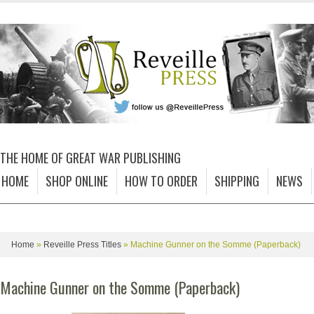
THE HOME OF GREAT WAR PUBLISHING
HOME
SHOP ONLINE
HOW TO ORDER
SHIPPING
NEWS
Home
»
Reveille Press Titles
»
Machine Gunner on the Somme (Paperback)
Machine Gunner on the Somme (Paperback)