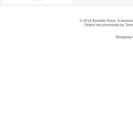
© 2014 Reveille Press. A division
Orders are processed by Tom
Shopping C